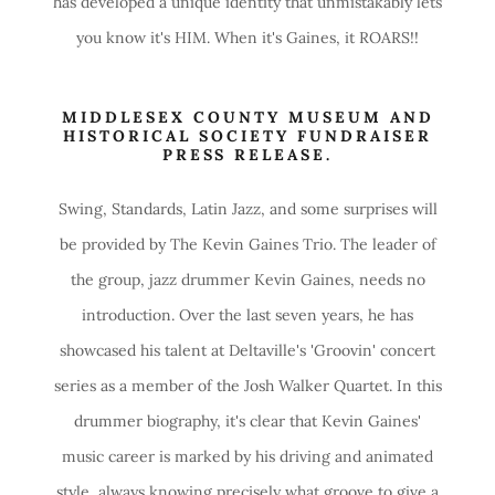
has developed a unique identity that unmistakably lets
you know it's HIM. When it's Gaines, it ROARS!!
MIDDLESEX COUNTY MUSEUM AND
HISTORICAL SOCIETY FUNDRAISER
PRESS RELEASE.
Swing, Standards, Latin Jazz, and some surprises will
be provided by The Kevin Gaines Trio. The leader of
the group, jazz drummer Kevin Gaines, needs no
introduction. Over the last seven years, he has
showcased his talent at Deltaville's 'Groovin' concert
series as a member of the Josh Walker Quartet. In this
drummer biography, it's clear that Kevin Gaines'
music career is marked by his driving and animated
style, always knowing precisely what groove to give a