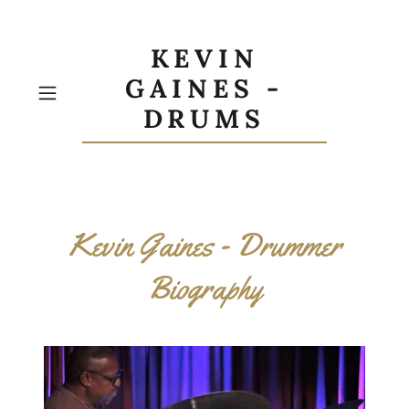
KEVIN
GAINES -
DRUMS
Kevin Gaines - Drummer
Biography