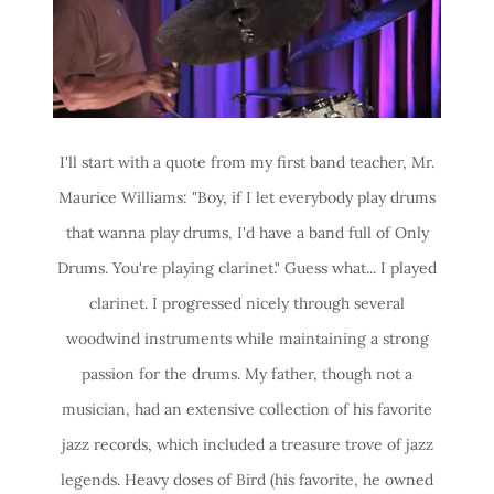
I'll start with a quote from my first band teacher, Mr.
Maurice Williams: "Boy, if I let everybody play drums
that wanna play drums, I'd have a band full of Only
Drums. You're playing clarinet." Guess what... I played
clarinet. I progressed nicely through several
woodwind instruments while maintaining a strong
passion for the drums. My father, though not a
musician, had an extensive collection of his favorite
jazz records, which included a treasure trove of jazz
legends. Heavy doses of Bird (his favorite, he owned