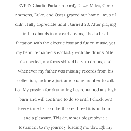
EVERY Charlie Parker record), Dizzy, Miles, Gene
Ammons, Duke, and Oscar graced our home—music I
didn't fully appreciate until I turned 20. After playing
in funk bands in my early teens, I had a brief
flirtation with the electric bass and fusion music, yet
my heart remained steadfastly with the drums. After
that period, my focus shifted back to drums, and
whenever my father was missing records from his
collection, he knew just one phone number to call.
Lol. My passion for drumming has remained at a high
burn and will continue to do so until I check out!
Every time I sit on the throne, I feel it is an honor
and a pleasure. This drummer biography is a
testament to my journey, leading me through my