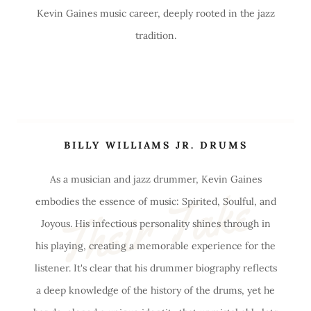
Kevin Gaines music career, deeply rooted in the jazz
tradition.
BILLY WILLIAMS JR. DRUMS
As a musician and jazz drummer, Kevin Gaines
Their Take
embodies the essence of music: Spirited, Soulful, and
Joyous. His infectious personality shines through in
his playing, creating a memorable experience for the
listener. It's clear that his drummer biography reflects
a deep knowledge of the history of the drums, yet he